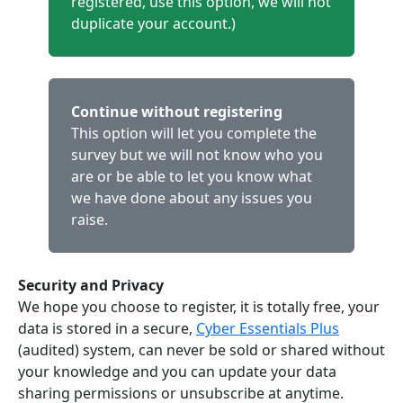
registered, use this option, we will not
duplicate your account.)
Continue without registering
This option will let you complete the
survey but we will not know who you
are or be able to let you know what
we have done about any issues you
raise.
Security and Privacy
We hope you choose to register, it is totally free, your
data is stored in a secure,
Cyber Essentials Plus
(audited) system, can never be sold or shared without
your knowledge and you can update your data
sharing permissions or unsubscribe at anytime.