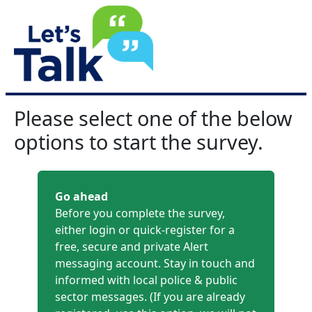
Please select one of the below
options to start the survey.
Go ahead
Before you complete the survey,
either login or quick-register for a
free, secure and private Alert
messaging account. Stay in touch and
informed with local police & public
sector messages. (If you are already